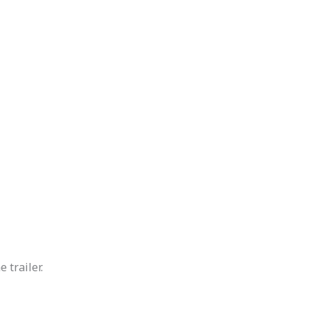
 trailer.