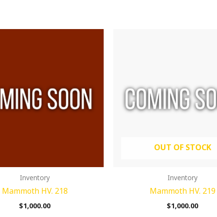
OUT OF STOCK
Inventory
Inventory
Mammoth HV. 218
Mammoth HV. 219
$
1,000.00
$
1,000.00