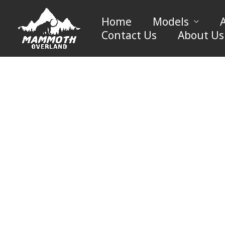
Skip
to
Home
Models
content
Contact Us
About Us