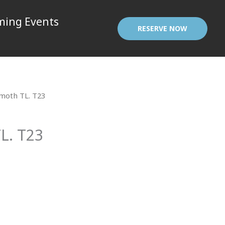
ing Events
RESERVE NOW
oth TL. T23
. T23