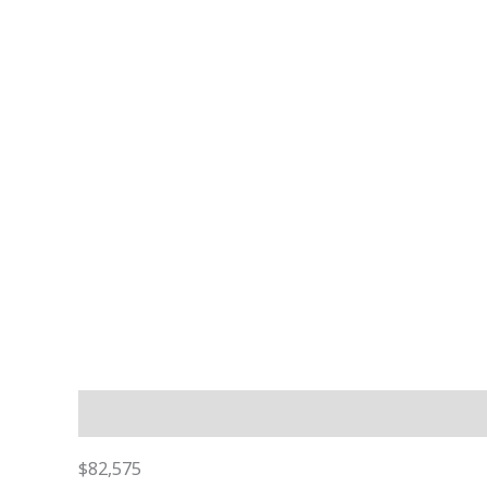
Description
$82,575