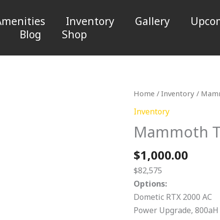
Amenities
Inventory
Gallery
Upcom
Blog
Shop
Mammoth
Home
/
Inventory
/ Mamm
TL.
Inventory
T23
Mammoth TL
quantity
$
1,000.00
$82,575
Options:
Dometic RTX 2000 AC
Power Upgrade, 800aH