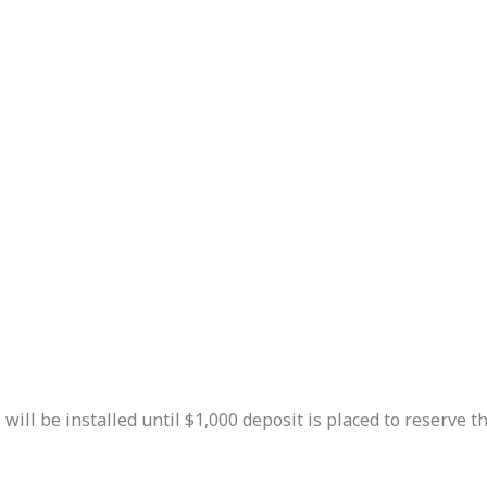
ill be installed until $1,000 deposit is placed to reserve the