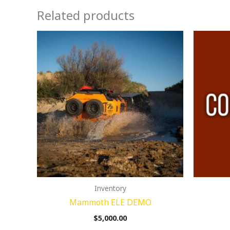
Related products
Inventory
Mammoth ELE DEMO
$
5,000.00