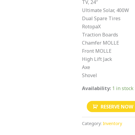
TV, 24″
Ultimate Solar, 400W
Dual Spare Tires
RotopaX
Traction Boards
Chamfer MOLLE
Front MOLLE
High Lift Jack
Axe
Shovel
Availability:
1 in stock
RESERVE NOW
Category:
Inventory