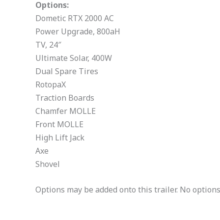
Options:
Dometic RTX 2000 AC
Power Upgrade, 800aH
TV, 24″
Ultimate Solar, 400W
Dual Spare Tires
RotopaX
Traction Boards
Chamfer MOLLE
Front MOLLE
High Lift Jack
Axe
Shovel
Options may be added onto this trailer. No options w