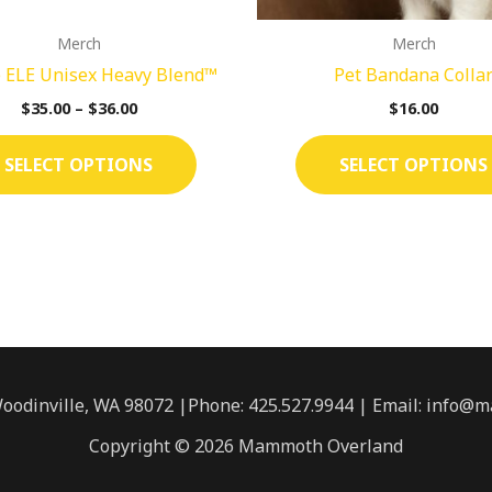
on
Merch
Merch
the
 ELE Unisex Heavy Blend™
Pet Bandana Colla
product
page
$
35.00
–
$
36.00
$
16.00
SELECT OPTIONS
SELECT OPTIONS
Woodinville, WA 98072 |Phone:
425.527.9944
| Email: info@
Copyright © 2026 Mammoth Overland