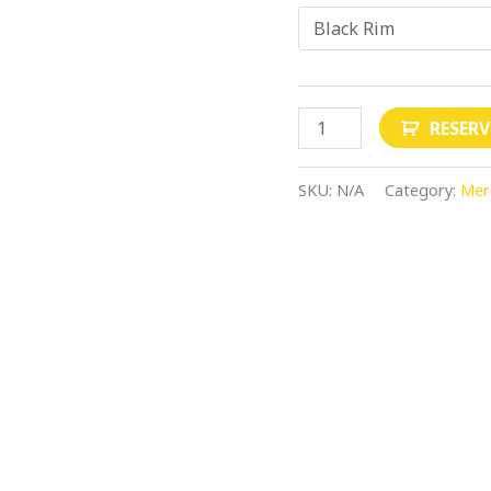
RESER
SKU:
N/A
Category:
Mer