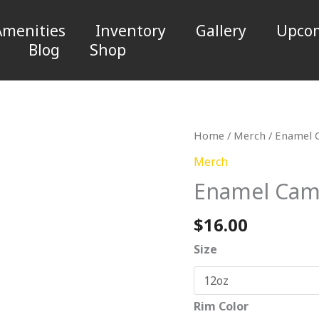
Amenities
Inventory
Gallery
Upcom
Blog
Shop
Enamel
Home
/
Merch
/ Enamel 
Camp
Merch
Cup
Enamel Cam
quantity
$
16.00
Size
Rim Color