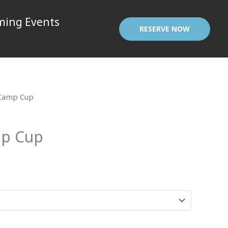
ing Events
RESERVE NOW
Camp Cup
p Cup