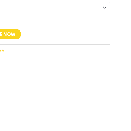
VE NOW
ch