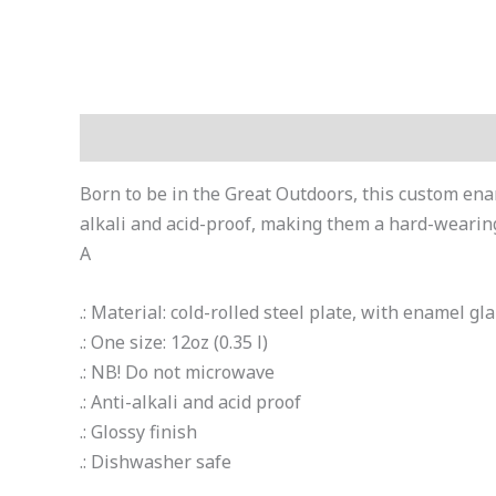
Description
Additional information
Born to be in the Great Outdoors, this custom ena
alkali and acid-proof, making them a hard-wearing
A
.: Material: cold-rolled steel plate, with enamel gl
.: One size: 12oz (0.35 l)
.: NB! Do not microwave
.: Anti-alkali and acid proof
.: Glossy finish
.: Dishwasher safe