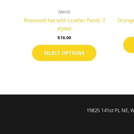
on
Merch
the
Mammoth hat with Leather Patch- 7
Orange
product
styles!
page
$
16.00
SELECT OPTIONS
19825 141st PL NE, 