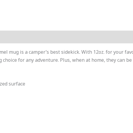
mel mug is a camper’s best sidekick. With 12oz. for your fa
 choice for any adventure. Plus, when at home, they can be 
azed surface