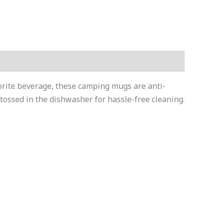
vorite beverage, these camping mugs are anti-
tossed in the dishwasher for hassle-free cleaning.