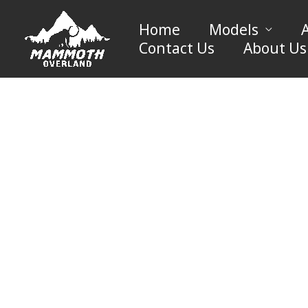
Skip
to
Home
Models
content
Contact Us
About Us