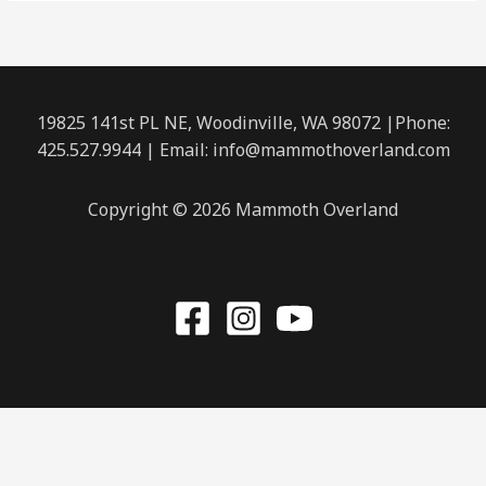
19825 141st PL NE, Woodinville, WA 98072 |Phone:
425.527.9944
| Email: info@mammothoverland.com
Copyright © 2026 Mammoth Overland