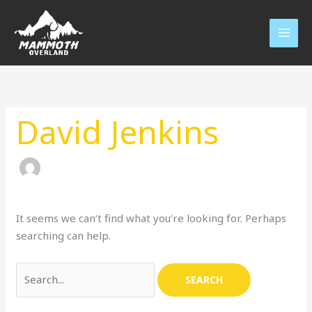
Skip
to
content
Search
for:
David Jenkins
It seems we can’t find what you’re looking for. Perhaps
searching can help.